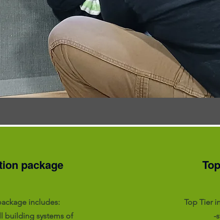
tion package
Top
package includes:
Top Tier i
ll building systems of
-