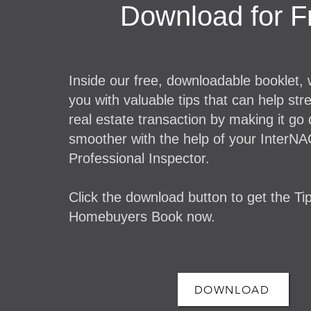
Download for F
Inside our free, downloadable booklet,
you with valuable tips that can help str
real estate transaction by making it go
smoother with the help of your InterNA
Professional Inspector.
Click the download button to get the Tip
Homebuyers Book now.
DOWNLOAD