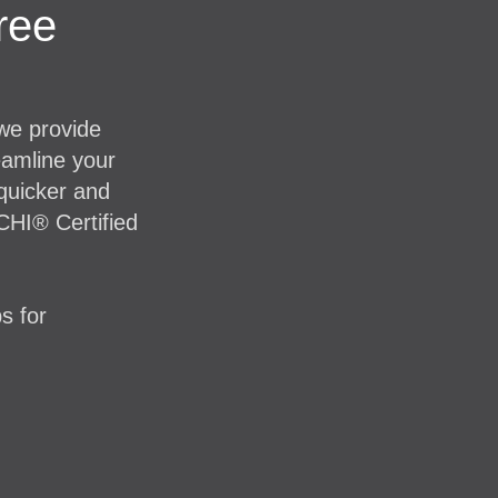
ree
 we provide
eamline your
 quicker and
CHI® Certified
s for