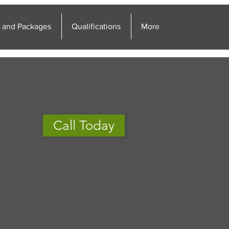
g and Packages
Qualifications
More
Call Today