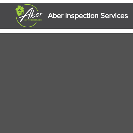
Aber Inspection Services
Residential & Commercial Prop
Serving the Finger Lakes and South
and northern Pennsylvania.