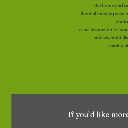
the home and ou
-thermal imaging scan o
photo
-visual inspection for wo
and any mold-lik
starting a
If you’d like mor