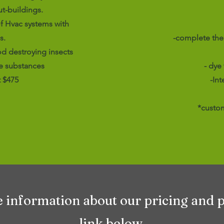
t-buildings.
f Hvac systems with
s.
-complete the
od destroying insects
e substances
- dye
t $475
-In
*custom
e information about our pricing and 
link below.