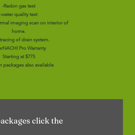
-Radon gas test
-water quality test
rmal imaging scan on interior of
home.
 tracing of drain system.
terNACHI Pro Warranty
Starting at $775
 packages also available
packages click the