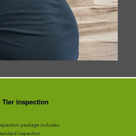
 Tier inspection
nspection package includes:
standard inspection