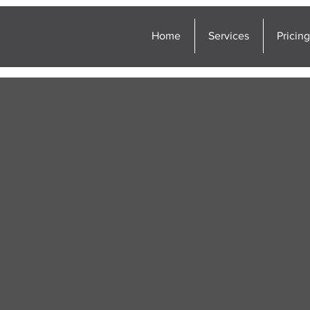
Home
Services
Pricin
erty Inspections
ern Tier of New York,