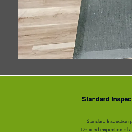
Standard Inspec
Standard Inspection 
- Detailed inspection of a